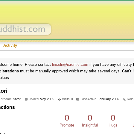
Activity
lcome home! Please contact
lincoln@icrontic.com
if you have any difficulty 
gistrations
must be manually approved which may take several days.
Can't 
okies.
ori
sername
Satori
Joined
May 2005
Visits
0
Last Active
February 2006
Role
ctions
0
0
0
Promote
Insightful
Hugs