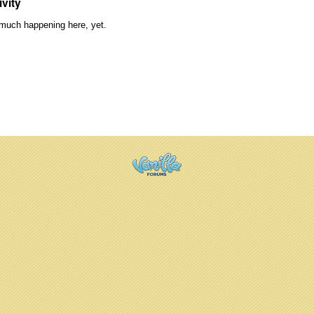
ivity
much happening here, yet.