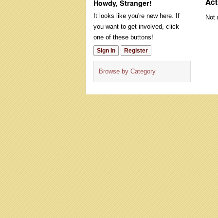
Act
Howdy, Stranger!
It looks like you're new here. If
Not 
you want to get involved, click
one of these buttons!
Sign In
Register
Browse by Category