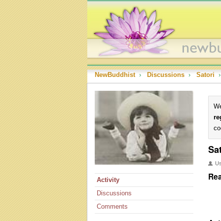
NewBuddhist
›
Discussions
›
Satori
›
We
re
co
Sat
U
Rea
Activity
Discussions
Comments