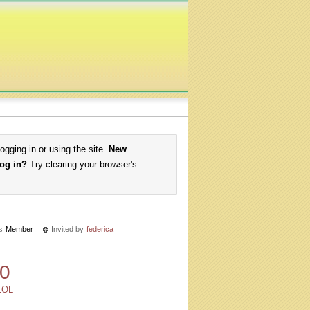
logging in or using the site.
New
log in?
Try clearing your browser's
s
Member
Invited by
federica
0
LOL