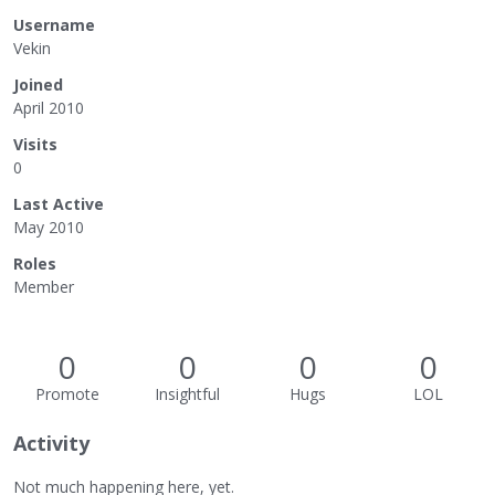
Username
Vekin
Joined
April 2010
Visits
0
Last Active
May 2010
Roles
Member
0
0
0
0
Promote
Insightful
Hugs
LOL
Activity
Not much happening here, yet.