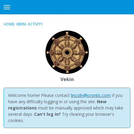
NewBuddhist
t
o
×
Sign In
·
Register
g
HOME
›
VEKIN
›
ACTIVITY
g
Categories
l
e
Discussions
m
e
Activity
n
u
Best Of...
Vekin
Welcome home! Please contact
lincoln@icrontic.com
if you
have any difficulty logging in or using the site.
New
registrations
must be manually approved which may take
several days.
Can't log in?
Try clearing your browser's
cookies.