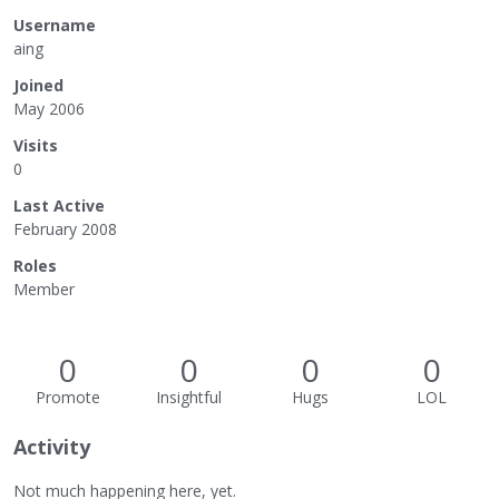
Username
aing
Joined
May 2006
Visits
0
Last Active
February 2008
Roles
Member
0
0
0
0
Promote
Insightful
Hugs
LOL
Activity
Not much happening here, yet.