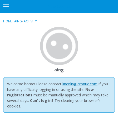
NewBuddhist
t
o
×
Sign In
·
Register
g
HOME
›
AING
›
ACTIVITY
g
Categories
l
e
Discussions
m
e
Activity
n
u
Best Of...
aing
Welcome home! Please contact
lincoln@icrontic.com
if you
have any difficulty logging in or using the site.
New
registrations
must be manually approved which may take
several days.
Can't log in?
Try clearing your browser's
cookies.