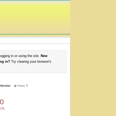
logging in or using the site.
New
log in?
Try clearing your browser's
Member
Points
7
0
LOL