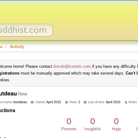
au
›
Activity
lcome home! Please contact
lincoln@icrontic.com
if you have any difficulty 
gistrations
must be manually approved which may take several days.
Can't 
okies.
utdeau
New
sername
boutdeau
Joined
April 2015
Visits
2
Last Active
April 2015
Roles
ctions
0
0
0
Promote
Insightful
Hugs