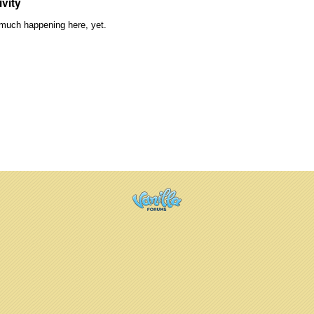
ivity
much happening here, yet.