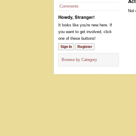
Act
Comments
Not 
Howdy, Stranger!
It looks like you're new here. If
you want to get involved, click
one of these buttons!
Sign In
Register
Browse by Category