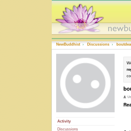
NewBuddhist
›
Discussions
›
boutde
We
re
co
bo
U
Rea
Activity
Discussions