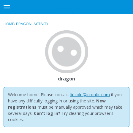
NewBuddhist
t
o
×
Sign In
·
Register
g
HOME
›
DRAGON
›
ACTIVITY
g
Categories
l
e
Discussions
m
e
Activity
n
u
Best Of...
dragon
Welcome home! Please contact
lincoln@icrontic.com
if you
have any difficulty logging in or using the site.
New
registrations
must be manually approved which may take
several days.
Can't log in?
Try clearing your browser's
cookies.