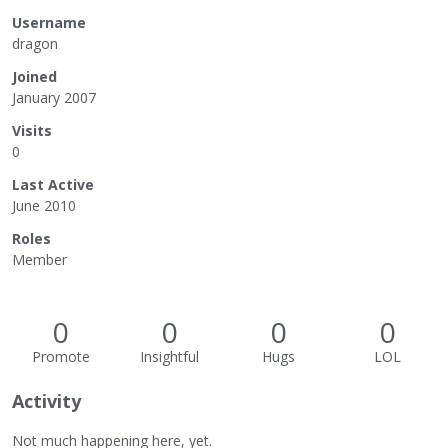
Username
dragon
Joined
January 2007
Visits
0
Last Active
June 2010
Roles
Member
0
0
0
0
Promote
Insightful
Hugs
LOL
Activity
Not much happening here, yet.