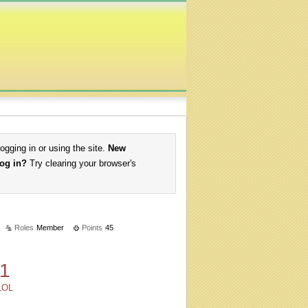
logging in or using the site.
New
log in?
Try clearing your browser's
Roles
Member
Points
45
1
LOL