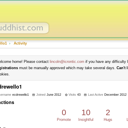
llo1
›
Activity
lcome home! Please contact
lincoln@icrontic.com
if you have any difficulty 
gistrations
must be manually approved which may take several days.
Can't 
okies.
drewello1
sername
ecdrewello1
Joined
June 2012
Visits
43
Last Active
December 2012
ctions
0
10
2
Promote
Insightful
Hugs