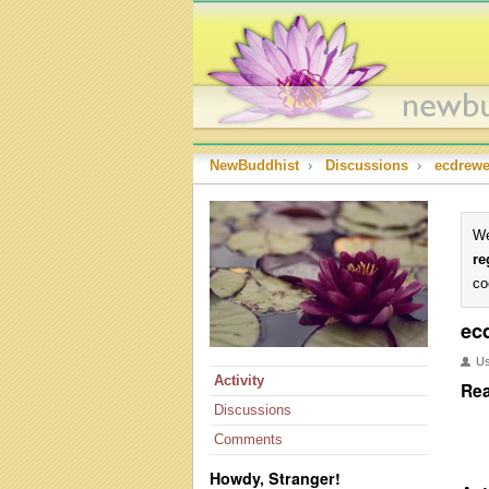
NewBuddhist
›
Discussions
›
ecdrewe
We
re
co
ec
U
Activity
Rea
Discussions
Comments
Howdy, Stranger!