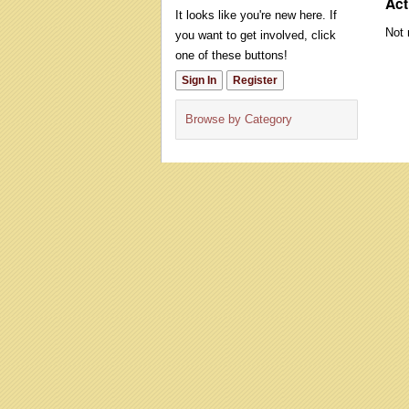
Act
It looks like you're new here. If
Not 
you want to get involved, click
one of these buttons!
Sign In
Register
Browse by Category