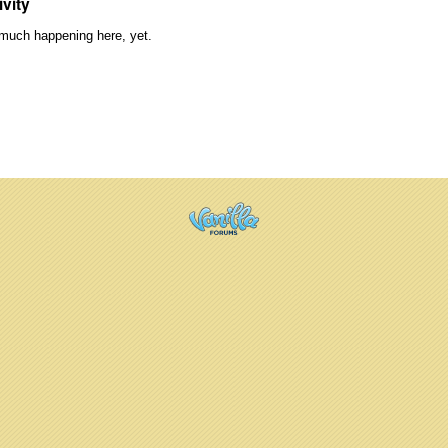
ivity
much happening here, yet.