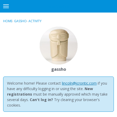
NewBuddhist
t
o
×
Sign In
·
Register
g
HOME
›
GASSHO
›
ACTIVITY
g
Categories
l
e
Discussions
m
e
Activity
n
u
Best Of...
gassho
Welcome home! Please contact
lincoln@icrontic.com
if you
have any difficulty logging in or using the site.
New
registrations
must be manually approved which may take
several days.
Can't log in?
Try clearing your browser's
cookies.