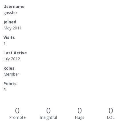
Username
gassho
Joined
May 2011
Visits
1
Last Active
July 2012
Roles
Member
Points
5
0
0
0
0
Promote
Insightful
Hugs
LOL