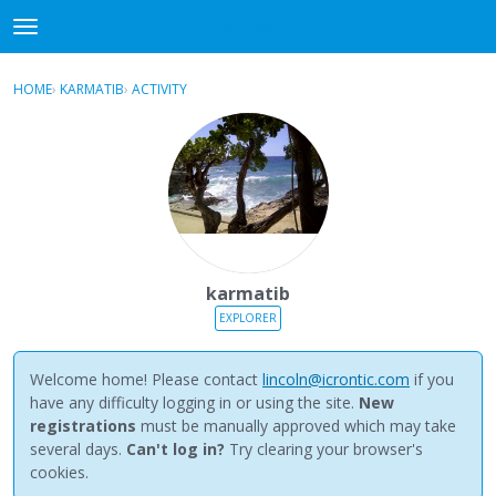
NewBuddhist
t
o
×
Sign In
·
Register
g
HOME
›
KARMATIB
›
ACTIVITY
g
Categories
l
e
Discussions
m
e
Activity
n
u
Best Of...
karmatib
EXPLORER
Welcome home! Please contact
lincoln@icrontic.com
if you
have any difficulty logging in or using the site.
New
registrations
must be manually approved which may take
several days.
Can't log in?
Try clearing your browser's
cookies.