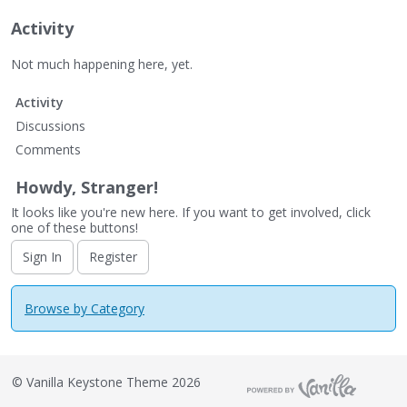
Activity
Not much happening here, yet.
Activity
Discussions
Comments
Howdy, Stranger!
It looks like you're new here. If you want to get involved, click
one of these buttons!
Sign In
Register
Browse by Category
©
Vanilla Keystone Theme 2026