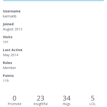
Username
karmatib
Joined
August 2013
Visits
191
Last Active
May 2014
Roles
Member
Points
119
0
23
34
5
Promote
Insightful
Hugs
LOL