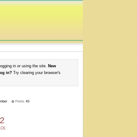
logging in or using the site.
New
log in?
Try clearing your browser's
mber
Points
43
2
LOL