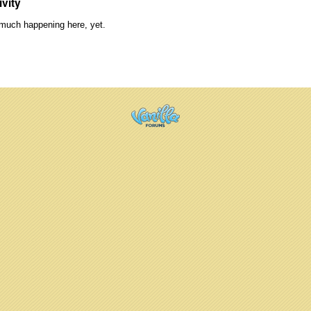
ivity
much happening here, yet.