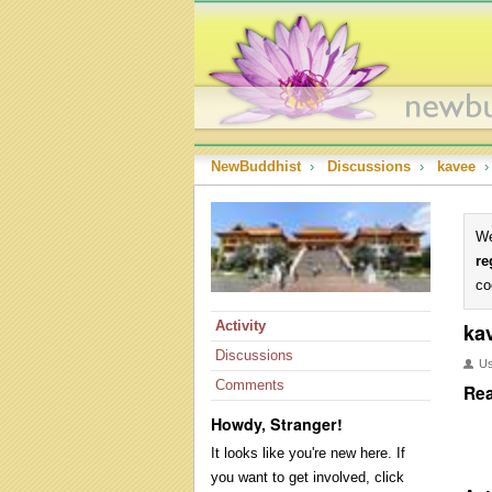
NewBuddhist
›
Discussions
›
kavee
›
We
re
co
Activity
ka
Discussions
U
Comments
Rea
Howdy, Stranger!
It looks like you're new here. If
you want to get involved, click