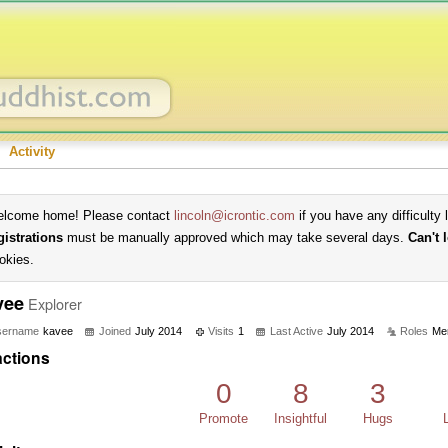
Activity
lcome home! Please contact
lincoln@icrontic.com
if you have any difficulty 
gistrations
must be manually approved which may take several days.
Can't 
okies.
vee
Explorer
sername
kavee
Joined
July 2014
Visits
1
Last Active
July 2014
Roles
Me
ctions
0
8
3
Promote
Insightful
Hugs