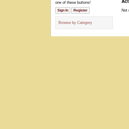
Act
one of these buttons!
Not 
Sign In
Register
Browse by Category