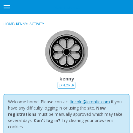
NewBuddhist
t
o
×
Sign In
·
Register
g
HOME
›
KENNY
›
ACTIVITY
g
Categories
l
e
Discussions
m
e
Activity
n
u
Best Of...
kenny
EXPLORER
Welcome home! Please contact
lincoln@icrontic.com
if you
have any difficulty logging in or using the site.
New
registrations
must be manually approved which may take
several days.
Can't log in?
Try clearing your browser's
cookies.