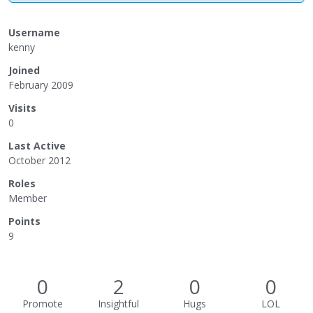
Username
kenny
Joined
February 2009
Visits
0
Last Active
October 2012
Roles
Member
Points
9
0
2
0
0
Promote
Insightful
Hugs
LOL