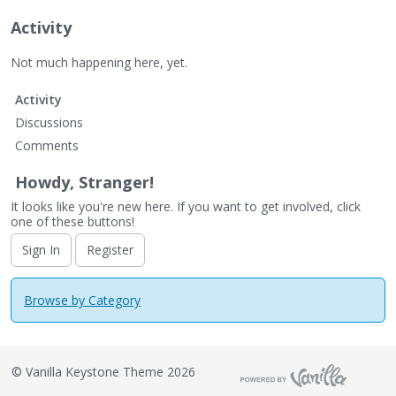
Activity
Not much happening here, yet.
Activity
Discussions
Comments
Howdy, Stranger!
It looks like you're new here. If you want to get involved, click
one of these buttons!
Sign In
Register
Browse by Category
©
Vanilla Keystone Theme 2026