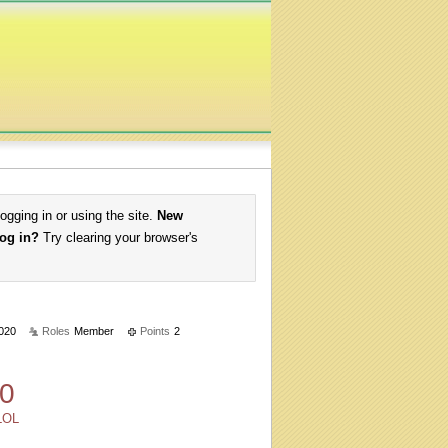
logging in or using the site.
New
log in?
Try clearing your browser's
020
Roles
Member
Points
2
0
LOL