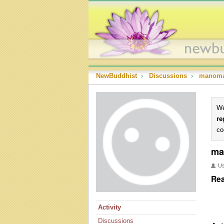
NewBuddhist
›
Discussions
›
manom
We
re
co
ma
U
Rea
Activity
Discussions