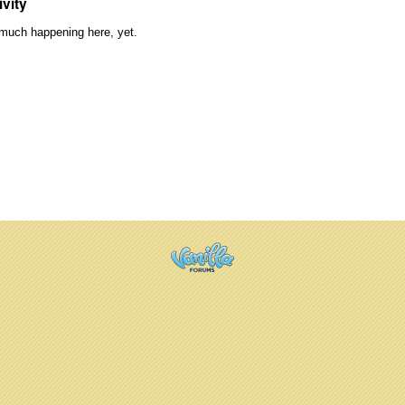
ivity
much happening here, yet.