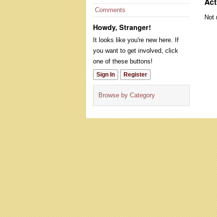
Act
Comments
Not 
Howdy, Stranger!
It looks like you're new here. If
you want to get involved, click
one of these buttons!
Sign In
Register
Browse by Category