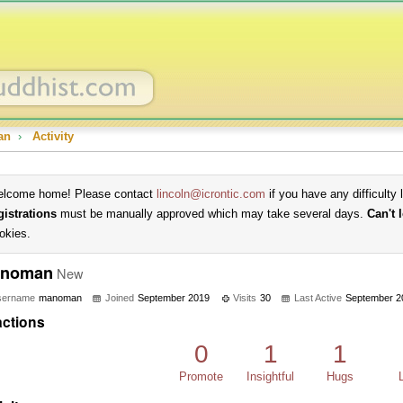
an
›
Activity
lcome home! Please contact
lincoln@icrontic.com
if you have any difficulty 
gistrations
must be manually approved which may take several days.
Can't 
okies.
noman
New
sername
manoman
Joined
September 2019
Visits
30
Last Active
September 2
ctions
0
1
1
Promote
Insightful
Hugs