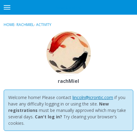
NewBuddhist
t
o
×
Sign In
·
Register
g
HOME
›
RACHMIEL
›
ACTIVITY
g
Categories
l
e
Discussions
m
e
Activity
n
u
Best Of...
rachMiel
Welcome home! Please contact
lincoln@icrontic.com
if you
have any difficulty logging in or using the site.
New
registrations
must be manually approved which may take
several days.
Can't log in?
Try clearing your browser's
cookies.