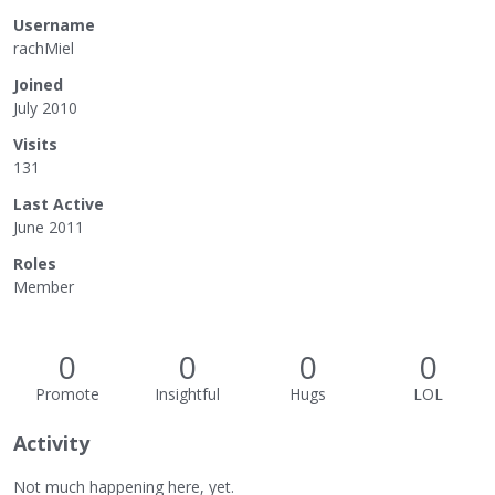
Username
rachMiel
Joined
July 2010
Visits
131
Last Active
June 2011
Roles
Member
0
0
0
0
Promote
Insightful
Hugs
LOL
Activity
Not much happening here, yet.