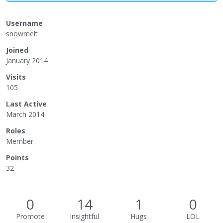
Username
snowmelt
Joined
January 2014
Visits
105
Last Active
March 2014
Roles
Member
Points
32
0
14
1
0
Promote
Insightful
Hugs
LOL