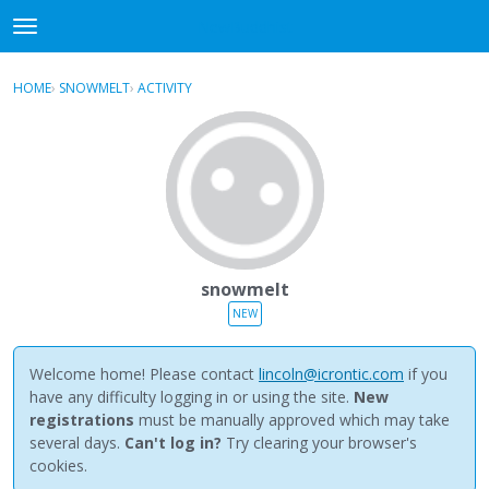
NewBuddhist
t
o
×
Sign In
·
Register
g
HOME
›
SNOWMELT
›
ACTIVITY
g
Categories
l
e
Discussions
m
e
Activity
n
u
Best Of...
snowmelt
NEW
Welcome home! Please contact
lincoln@icrontic.com
if you
have any difficulty logging in or using the site.
New
registrations
must be manually approved which may take
several days.
Can't log in?
Try clearing your browser's
cookies.