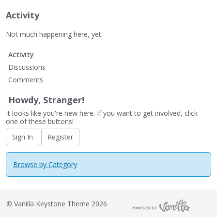
Activity
Not much happening here, yet.
Activity
Discussions
Comments
Howdy, Stranger!
It looks like you're new here. If you want to get involved, click
one of these buttons!
Sign In
Register
Browse by Category
©
Vanilla Keystone Theme 2026