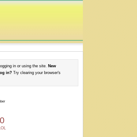
logging in or using the site.
New
log in?
Try clearing your browser's
ber
0
LOL