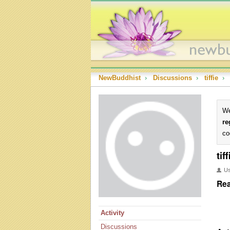
NewBuddhist
›
Discussions
›
tiffie
›
We
re
co
tiff
U
Rea
Activity
Discussions