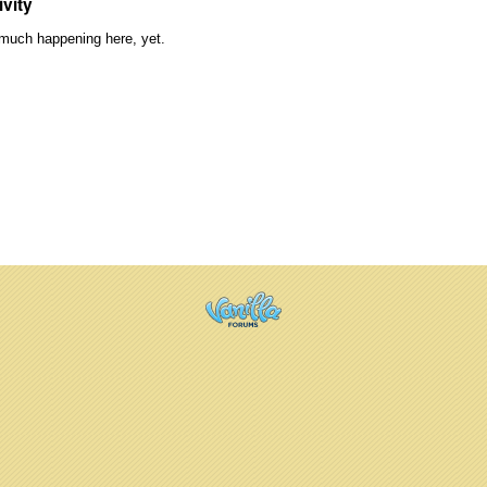
ivity
much happening here, yet.