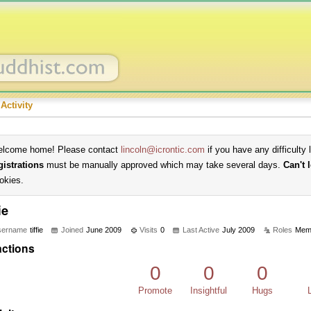
Activity
lcome home! Please contact
lincoln@icrontic.com
if you have any difficulty 
gistrations
must be manually approved which may take several days.
Can't 
okies.
ie
sername
tiffie
Joined
June 2009
Visits
0
Last Active
July 2009
Roles
Mem
ctions
0
0
0
Promote
Insightful
Hugs