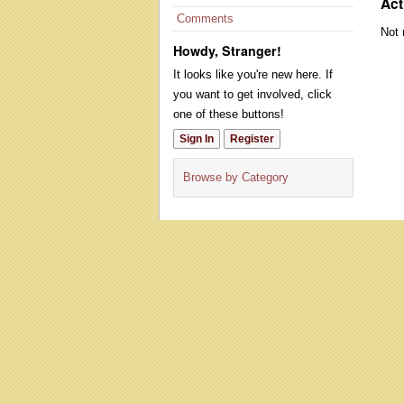
Act
Comments
Not 
Howdy, Stranger!
It looks like you're new here. If
you want to get involved, click
one of these buttons!
Sign In
Register
Browse by Category