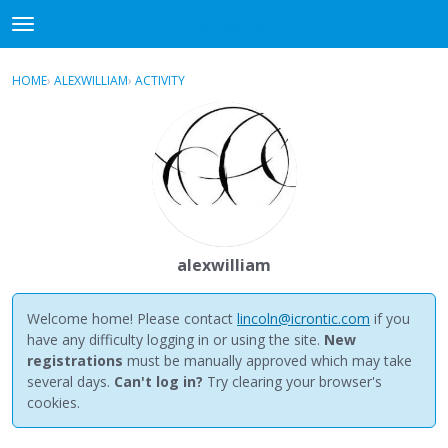
NewBuddhist
t
o
×
Sign In
·
Register
g
HOME
›
ALEXWILLIAM
›
ACTIVITY
g
Categories
l
e
Discussions
m
e
Activity
n
u
Best Of...
alexwilliam
Welcome home! Please contact
lincoln@icrontic.com
if you
have any difficulty logging in or using the site.
New
registrations
must be manually approved which may take
several days.
Can't log in?
Try clearing your browser's
cookies.