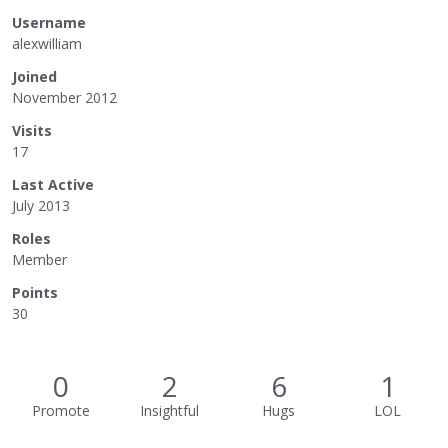
Username
alexwilliam
Joined
November 2012
Visits
17
Last Active
July 2013
Roles
Member
Points
30
0
2
6
1
Promote
Insightful
Hugs
LOL