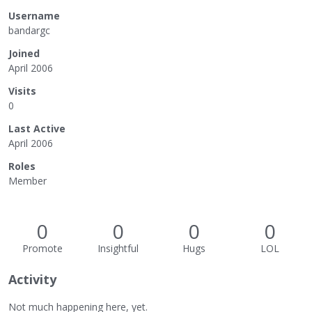
Username
bandargc
Joined
April 2006
Visits
0
Last Active
April 2006
Roles
Member
0
0
0
0
Promote
Insightful
Hugs
LOL
Activity
Not much happening here, yet.