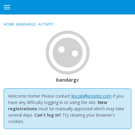
NewBuddhist
t
o
×
Sign In
·
Register
g
HOME
›
BANDARGC
›
ACTIVITY
g
Categories
l
e
Discussions
m
e
Activity
n
u
Best Of...
bandargc
Welcome home! Please contact
lincoln@icrontic.com
if you
have any difficulty logging in or using the site.
New
registrations
must be manually approved which may take
several days.
Can't log in?
Try clearing your browser's
cookies.