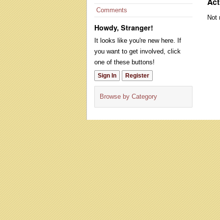
Act
Comments
Not 
Howdy, Stranger!
It looks like you're new here. If
you want to get involved, click
one of these buttons!
Sign In
Register
Browse by Category