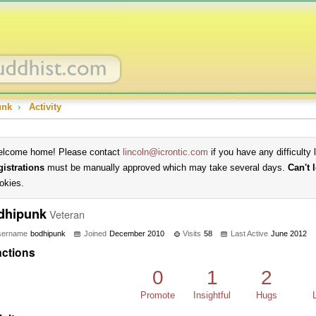
unk
›
Activity
lcome home! Please contact
lincoln@icrontic.com
if you have any difficulty 
gistrations
must be manually approved which may take several days.
Can't 
okies.
dhipunk
Veteran
sername
bodhipunk
Joined
December 2010
Visits
58
Last Active
June 2012
ctions
0
1
2
Promote
Insightful
Hugs