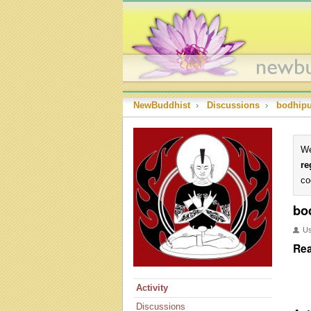
NewBuddhist
›
Discussions
›
bodhip
We
re
co
bo
U
Rea
Activity
Discussions