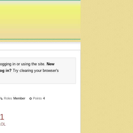
logging in or using the site.
New
log in?
Try clearing your browser's
Roles
Member
Points
4
1
LOL