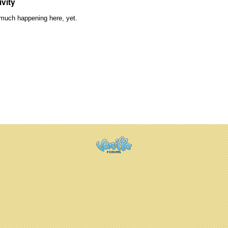
ivity
much happening here, yet.