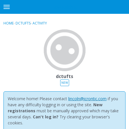
NewBuddhist
t
o
×
Sign In
·
Register
g
HOME
›
DCTUFTS
›
ACTIVITY
g
Categories
l
e
Discussions
m
e
Activity
n
u
Best Of...
dctufts
NEW
Welcome home! Please contact
lincoln@icrontic.com
if you
have any difficulty logging in or using the site.
New
registrations
must be manually approved which may take
several days.
Can't log in?
Try clearing your browser's
cookies.