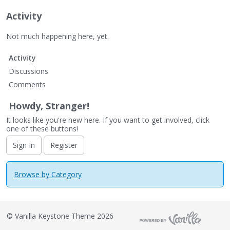
Activity
Not much happening here, yet.
Activity
Discussions
Comments
Howdy, Stranger!
It looks like you're new here. If you want to get involved, click
one of these buttons!
Sign In
Register
Browse by Category
©
Vanilla Keystone Theme 2026