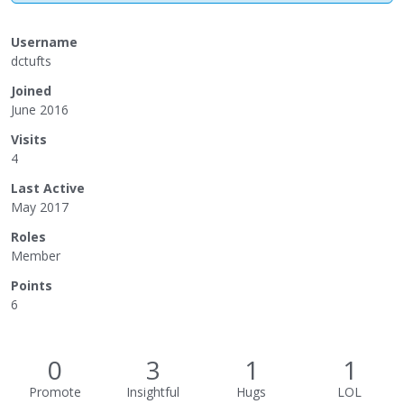
Username
dctufts
Joined
June 2016
Visits
4
Last Active
May 2017
Roles
Member
Points
6
0
3
1
1
Promote
Insightful
Hugs
LOL