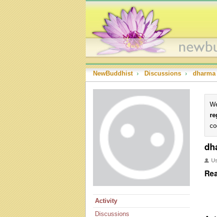
NewBuddhist
›
Discussions
›
dharma
We
re
co
dh
U
Rea
Activity
Discussions