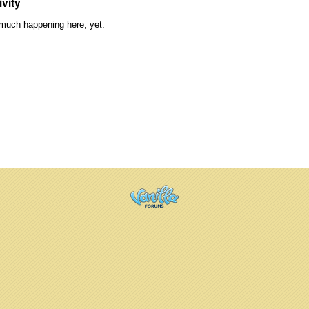
ivity
much happening here, yet.