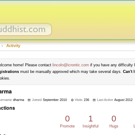
›
Activity
lcome home! Please contact
lincoln@icrontic.com
if you have any difficulty 
gistrations
must be manually approved which may take several days.
Can't 
okies.
arma
sername
dharma
Joined
September 2010
Visits
236
Last Active
August 2012
ctions
0
1
0
Promote
Insightful
Hugs