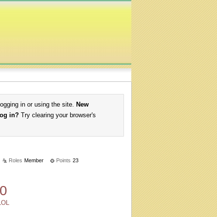
logging in or using the site.
New
log in?
Try clearing your browser's
Roles
Member
Points
23
0
LOL