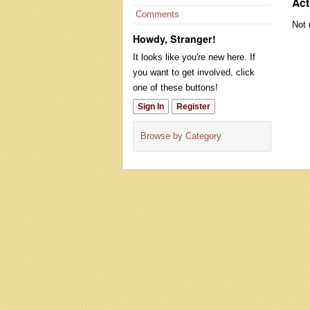
Act
Comments
Not 
Howdy, Stranger!
It looks like you're new here. If
you want to get involved, click
one of these buttons!
Sign In
Register
Browse by Category