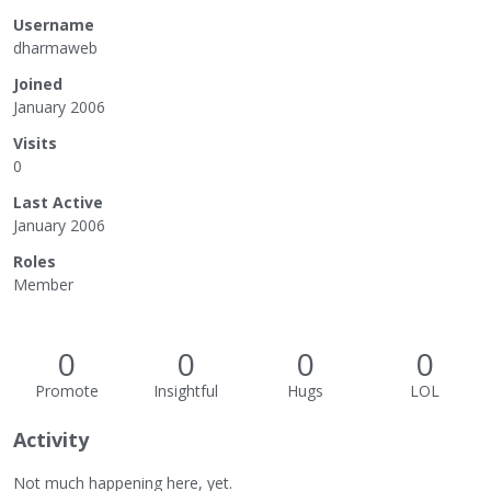
Username
dharmaweb
Joined
January 2006
Visits
0
Last Active
January 2006
Roles
Member
0
0
0
0
Promote
Insightful
Hugs
LOL
Activity
Not much happening here, yet.