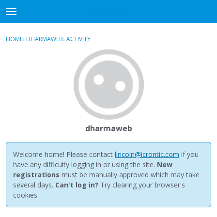
NewBuddhist
t
o
×
Sign In
·
Register
g
HOME
›
DHARMAWEB
›
ACTIVITY
g
Categories
l
e
Discussions
m
e
Activity
n
u
Best Of...
dharmaweb
Welcome home! Please contact
lincoln@icrontic.com
if you
have any difficulty logging in or using the site.
New
registrations
must be manually approved which may take
several days.
Can't log in?
Try clearing your browser's
cookies.