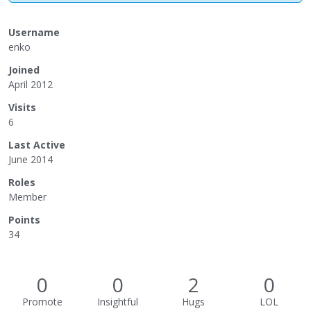
Username
enko
Joined
April 2012
Visits
6
Last Active
June 2014
Roles
Member
Points
34
0
0
2
0
Promote
Insightful
Hugs
LOL