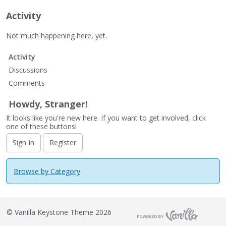
Activity
Not much happening here, yet.
Activity
Discussions
Comments
Howdy, Stranger!
It looks like you're new here. If you want to get involved, click
one of these buttons!
Sign In
Register
Browse by Category
©
Vanilla Keystone Theme 2026