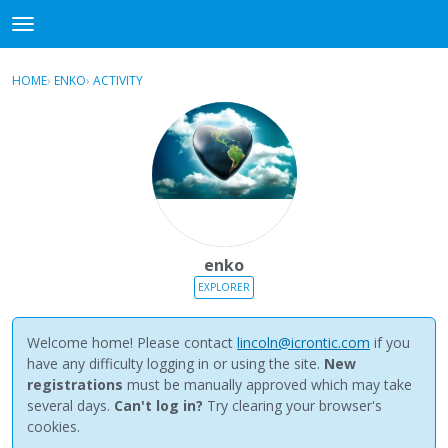
NewBuddhist
t
o
×
Sign In
·
Register
g
HOME
›
ENKO
›
ACTIVITY
g
Categories
l
e
Discussions
m
e
Activity
n
u
Best Of...
enko
EXPLORER
Welcome home! Please contact
lincoln@icrontic.com
if you
have any difficulty logging in or using the site.
New
registrations
must be manually approved which may take
several days.
Can't log in?
Try clearing your browser's
cookies.