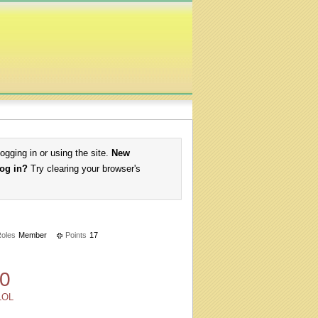
logging in or using the site.
New
log in?
Try clearing your browser's
oles
Member
Points
17
0
LOL