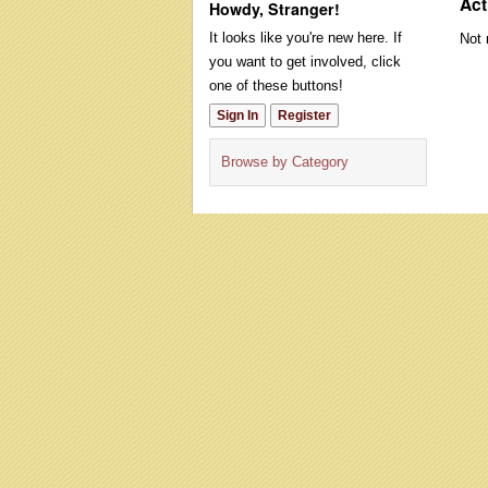
Act
Howdy, Stranger!
It looks like you're new here. If
Not 
you want to get involved, click
one of these buttons!
Sign In
Register
Browse by Category