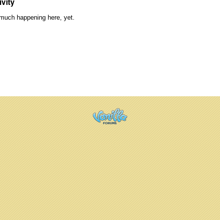
ivity
much happening here, yet.