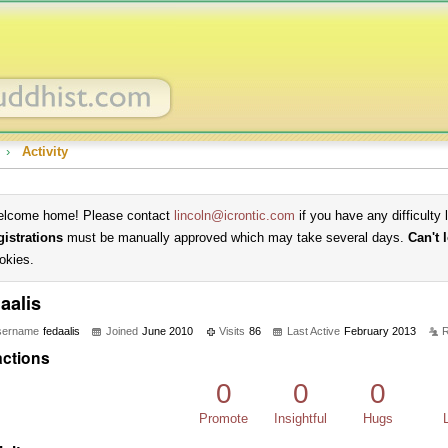
›
Activity
lcome home! Please contact
lincoln@icrontic.com
if you have any difficulty 
gistrations
must be manually approved which may take several days.
Can't 
okies.
aalis
sername
fedaalis
Joined
June 2010
Visits
86
Last Active
February 2013
R
ctions
0
0
0
Promote
Insightful
Hugs