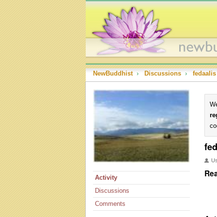
NewBuddhist
›
Discussions
›
fedaalis
We
re
co
fed
U
Rea
Activity
Discussions
Comments