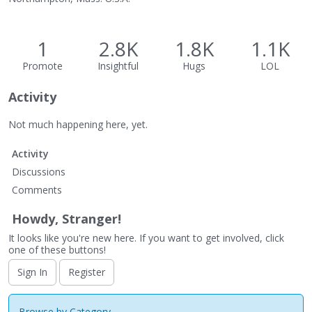
1
2.8K
1.8K
1.1K
Promote
Insightful
Hugs
LOL
Activity
Not much happening here, yet.
Activity
Discussions
Comments
Howdy, Stranger!
It looks like you're new here. If you want to get involved, click
one of these buttons!
Sign In
Register
Browse by Category