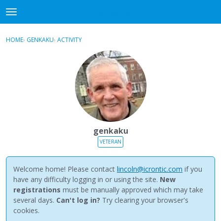
NewBuddhist
t
o
×
Sign In
·
Register
g
HOME
›
GENKAKU
›
ACTIVITY
g
Categories
l
e
Discussions
m
e
Activity
n
u
Best Of...
genkaku
VETERAN
Welcome home! Please contact
lincoln@icrontic.com
if you
have any difficulty logging in or using the site.
New
registrations
must be manually approved which may take
several days.
Can't log in?
Try clearing your browser's
cookies.