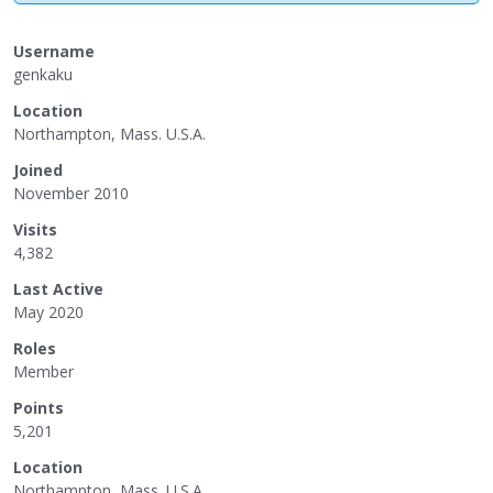
Username
genkaku
Location
Northampton, Mass. U.S.A.
Joined
November 2010
Visits
4,382
Last Active
May 2020
Roles
Member
Points
5,201
Location
Northampton, Mass. U.S.A.