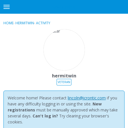
NewBuddhist
t
o
×
Sign In
·
Register
g
HOME
›
HERMITWIN
›
ACTIVITY
g
Categories
l
e
Discussions
m
e
Activity
n
u
Best Of...
hermitwin
VETERAN
Welcome home! Please contact
lincoln@icrontic.com
if you
have any difficulty logging in or using the site.
New
registrations
must be manually approved which may take
several days.
Can't log in?
Try clearing your browser's
cookies.