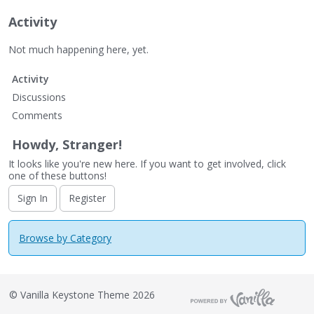
Activity
Not much happening here, yet.
Activity
Discussions
Comments
Howdy, Stranger!
It looks like you're new here. If you want to get involved, click
one of these buttons!
Sign In
Register
Browse by Category
©
Vanilla Keystone Theme 2026