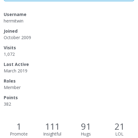
Username
hermitwin
Joined
October 2009
Visits
1,072
Last Active
March 2019
Roles
Member
Points
382
1
111
91
21
Promote
Insightful
Hugs
LOL