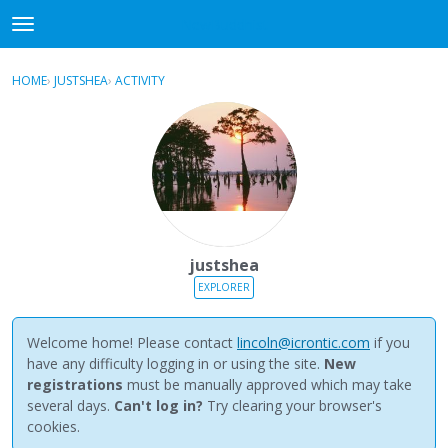
NewBuddhist
t
o
×
Sign In
·
Register
g
HOME
›
JUSTSHEA
›
ACTIVITY
g
Categories
l
e
Discussions
m
e
Activity
n
u
Best Of...
justshea
EXPLORER
Welcome home! Please contact
lincoln@icrontic.com
if you
have any difficulty logging in or using the site.
New
registrations
must be manually approved which may take
several days.
Can't log in?
Try clearing your browser's
cookies.