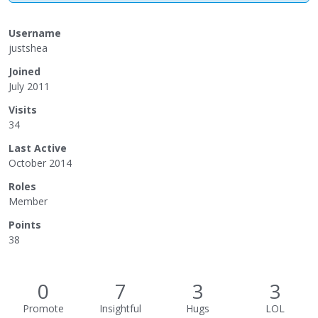
Username
justshea
Joined
July 2011
Visits
34
Last Active
October 2014
Roles
Member
Points
38
0
7
3
3
Promote
Insightful
Hugs
LOL