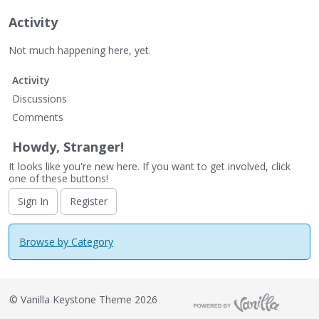
Activity
Not much happening here, yet.
Activity
Discussions
Comments
Howdy, Stranger!
It looks like you're new here. If you want to get involved, click
one of these buttons!
Sign In
Register
Browse by Category
©
Vanilla Keystone Theme 2026