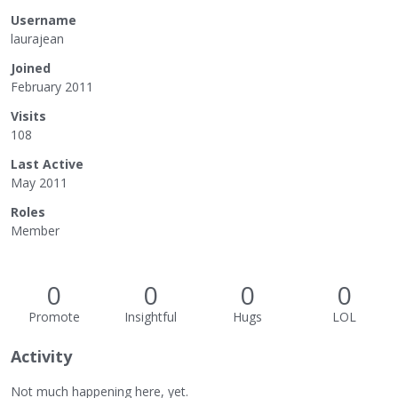
Username
laurajean
Joined
February 2011
Visits
108
Last Active
May 2011
Roles
Member
0
0
0
0
Promote
Insightful
Hugs
LOL
Activity
Not much happening here, yet.