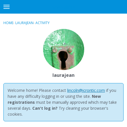
NewBuddhist
t
o
×
Sign In
·
Register
g
HOME
›
LAURAJEAN
›
ACTIVITY
g
Categories
l
e
Discussions
m
e
Activity
n
u
Best Of...
laurajean
Welcome home! Please contact
lincoln@icrontic.com
if you
have any difficulty logging in or using the site.
New
registrations
must be manually approved which may take
several days.
Can't log in?
Try clearing your browser's
cookies.