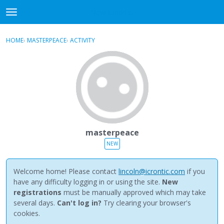
NewBuddhist
t
o
×
Sign In
·
Register
g
HOME
›
MASTERPEACE
›
ACTIVITY
g
Categories
l
e
Discussions
m
e
Activity
n
u
Best Of...
masterpeace
NEW
Welcome home! Please contact
lincoln@icrontic.com
if you
have any difficulty logging in or using the site.
New
registrations
must be manually approved which may take
several days.
Can't log in?
Try clearing your browser's
cookies.