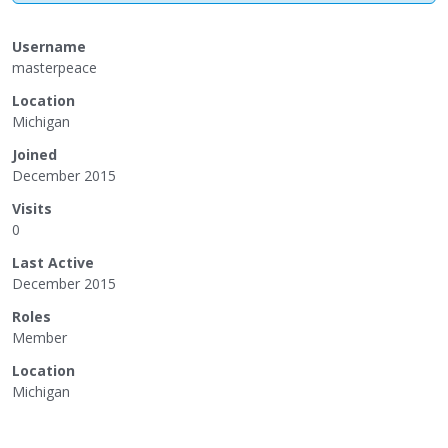
Username
masterpeace
Location
Michigan
Joined
December 2015
Visits
0
Last Active
December 2015
Roles
Member
Location
Michigan