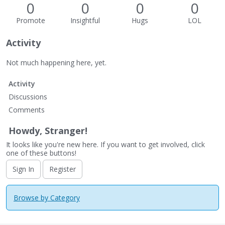
0
0
0
0
Promote
Insightful
Hugs
LOL
Activity
Not much happening here, yet.
Activity
Discussions
Comments
Howdy, Stranger!
It looks like you're new here. If you want to get involved, click
one of these buttons!
Sign In
Register
Browse by Category