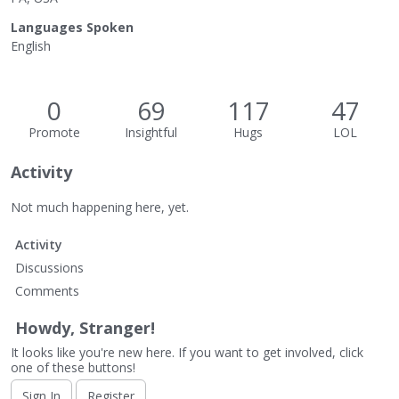
Languages Spoken
English
0
69
117
47
Promote
Insightful
Hugs
LOL
Activity
Not much happening here, yet.
Activity
Discussions
Comments
Howdy, Stranger!
It looks like you're new here. If you want to get involved, click
one of these buttons!
Sign In
Register