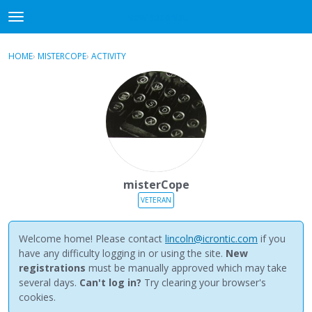
NewBuddhist
t
o
×
Sign In
·
Register
g
HOME
›
MISTERCOPE
›
ACTIVITY
g
Categories
l
e
Discussions
m
e
Activity
n
u
Best Of...
misterCope
VETERAN
Welcome home! Please contact
lincoln@icrontic.com
if you
have any difficulty logging in or using the site.
New
registrations
must be manually approved which may take
several days.
Can't log in?
Try clearing your browser's
cookies.