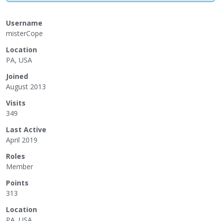
Username
misterCope
Location
PA, USA
Joined
August 2013
Visits
349
Last Active
April 2019
Roles
Member
Points
313
Location
PA, USA