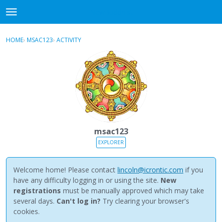
NewBuddhist
t
o
×
Sign In
·
Register
g
HOME
›
MSAC123
›
ACTIVITY
g
Categories
l
e
Discussions
m
e
Activity
n
u
Best Of...
msac123
EXPLORER
Welcome home! Please contact
lincoln@icrontic.com
if you
have any difficulty logging in or using the site.
New
registrations
must be manually approved which may take
several days.
Can't log in?
Try clearing your browser's
cookies.