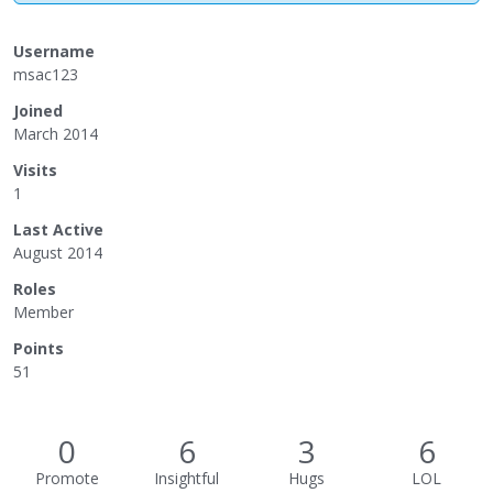
Username
msac123
Joined
March 2014
Visits
1
Last Active
August 2014
Roles
Member
Points
51
0
6
3
6
Promote
Insightful
Hugs
LOL