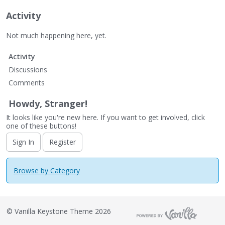
Activity
Not much happening here, yet.
Activity
Discussions
Comments
Howdy, Stranger!
It looks like you're new here. If you want to get involved, click
one of these buttons!
Sign In
Register
Browse by Category
©
Vanilla Keystone Theme 2026