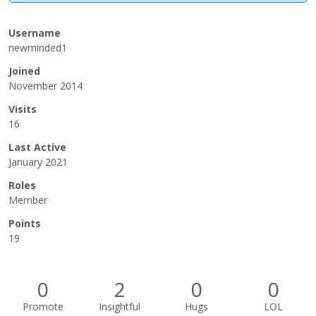
Username
newminded1
Joined
November 2014
Visits
16
Last Active
January 2021
Roles
Member
Points
19
0
2
0
0
Promote
Insightful
Hugs
LOL