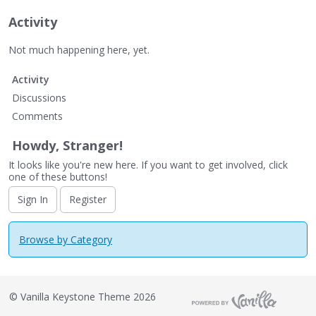
Activity
Not much happening here, yet.
Activity
Discussions
Comments
Howdy, Stranger!
It looks like you're new here. If you want to get involved, click
one of these buttons!
Sign In
Register
Browse by Category
©
Vanilla Keystone Theme 2026