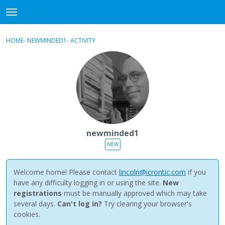
NewBuddhist
t
o
×
Sign In
·
Register
g
HOME
›
NEWMINDED1
›
ACTIVITY
g
Categories
l
e
Discussions
m
e
Activity
n
u
Best Of...
newminded1
NEW
Welcome home! Please contact
lincoln@icrontic.com
if you
have any difficulty logging in or using the site.
New
registrations
must be manually approved which may take
several days.
Can't log in?
Try clearing your browser's
cookies.