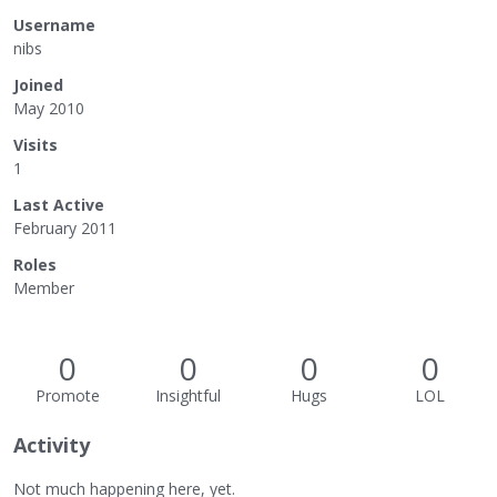
Username
nibs
Joined
May 2010
Visits
1
Last Active
February 2011
Roles
Member
0
0
0
0
Promote
Insightful
Hugs
LOL
Activity
Not much happening here, yet.