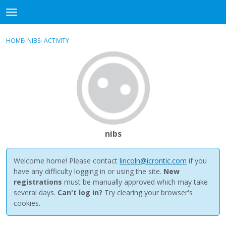
NewBuddhist
t
o
×
Sign In
·
Register
g
HOME
›
NIBS
›
ACTIVITY
g
Categories
l
e
Discussions
m
e
Activity
n
u
Best Of...
nibs
Welcome home! Please contact
lincoln@icrontic.com
if you
have any difficulty logging in or using the site.
New
registrations
must be manually approved which may take
several days.
Can't log in?
Try clearing your browser's
cookies.