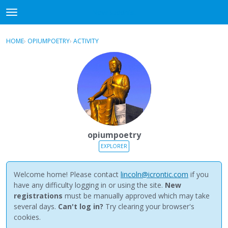
NewBuddhist
t
o
×
Sign In
·
Register
g
HOME
›
OPIUMPOETRY
›
ACTIVITY
g
Categories
l
e
Discussions
m
e
Activity
n
u
Best Of...
opiumpoetry
EXPLORER
Welcome home! Please contact
lincoln@icrontic.com
if you
have any difficulty logging in or using the site.
New
registrations
must be manually approved which may take
several days.
Can't log in?
Try clearing your browser's
cookies.