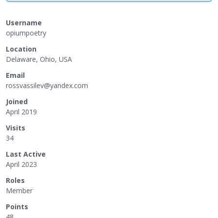
Username
opiumpoetry
Location
Delaware, Ohio, USA
Email
rossvassi
lev@yande
x.com
Joined
April 2019
Visits
34
Last Active
April 2023
Roles
Member
Points
48