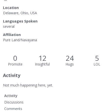
Location
Delaware, Ohio, USA
Languages Spoken
several
Affiliation
Pure Land/Navayana
0
12
24
5
Promote
Insightful
Hugs
LOL
Activity
Not much happening here, yet.
Activity
Discussions
Comments