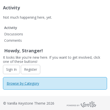
Activity
Not much happening here, yet.
Activity
Discussions
Comments
Howdy, Stranger!
It looks like you're new here. If you want to get involved, click
one of these buttons!
Sign In
Register
Browse by Category
©
Vanilla Keystone Theme 2026