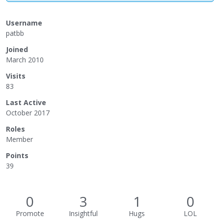
Username
patbb
Joined
March 2010
Visits
83
Last Active
October 2017
Roles
Member
Points
39
0
3
1
0
Promote
Insightful
Hugs
LOL