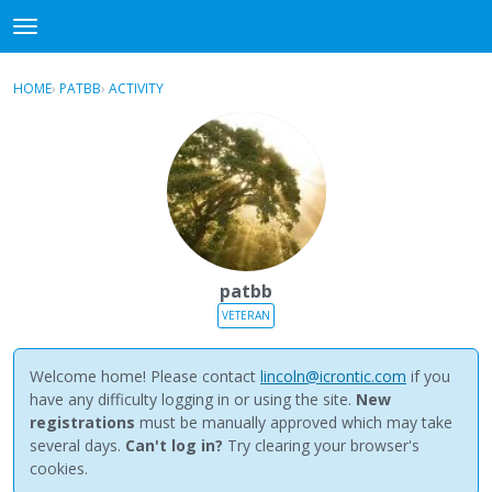
NewBuddhist
t
o
×
Sign In
·
Register
g
HOME
›
PATBB
›
ACTIVITY
g
Categories
l
e
Discussions
m
e
Activity
n
u
Best Of...
patbb
VETERAN
Welcome home! Please contact
lincoln@icrontic.com
if you
have any difficulty logging in or using the site.
New
registrations
must be manually approved which may take
several days.
Can't log in?
Try clearing your browser's
cookies.