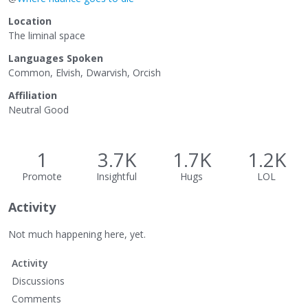
Location
The liminal space
Languages Spoken
Common, Elvish, Dwarvish, Orcish
Affiliation
Neutral Good
1
3.7K
1.7K
1.2K
Promote
Insightful
Hugs
LOL
Activity
Not much happening here, yet.
Activity
Discussions
Comments