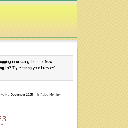
logging in or using the site.
New
log in?
Try clearing your browser's
 Active
December 2025
Roles
Member
23
LOL