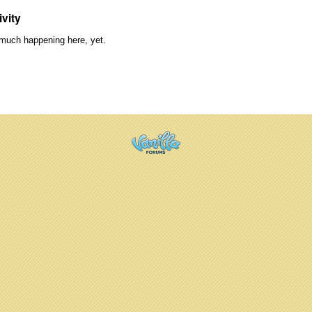
ivity
much happening here, yet.