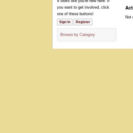
It looks like you're new here. If
Act
you want to get involved, click
one of these buttons!
Not 
Sign In
Register
Browse by Category