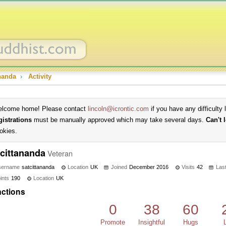
ananda
›
Activity
lcome home! Please contact
lincoln@icrontic.com
if you have any difficulty 
gistrations
must be manually approved which may take several days.
Can't 
okies.
tcittananda
Veteran
sername
satcittananda
Location
UK
Joined
December 2016
Visits
42
Last
ints
190
Location
UK
ctions
0
38
60
Promote
Insightful
Hugs