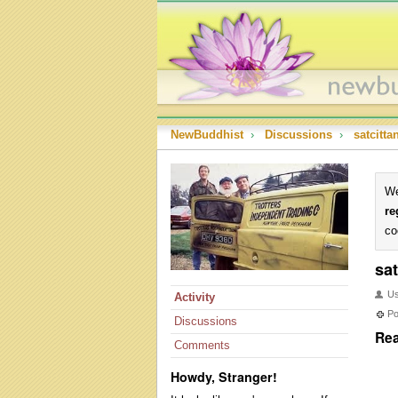
NewBuddhist
›
Discussions
›
satcitt
We
re
co
sa
U
Activity
Po
Discussions
Rea
Comments
Howdy, Stranger!