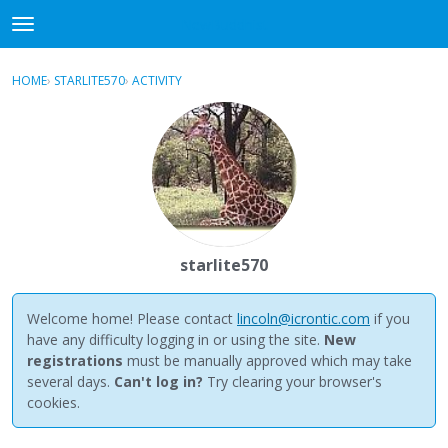
NewBuddhist
t
o
×
Sign In
·
Register
g
HOME
›
STARLITE570
›
ACTIVITY
g
Categories
l
e
Discussions
m
e
Activity
n
u
Best Of...
starlite570
Welcome home! Please contact
lincoln@icrontic.com
if you
have any difficulty logging in or using the site.
New
registrations
must be manually approved which may take
several days.
Can't log in?
Try clearing your browser's
cookies.