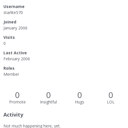
Username
starlite570
Joined
January 2006
Visits
0
Last Active
February 2006
Roles
Member
0
0
0
0
Promote
Insightful
Hugs
LOL
Activity
Not much happening here, yet.