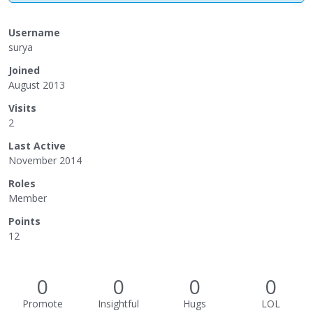
Username
surya
Joined
August 2013
Visits
2
Last Active
November 2014
Roles
Member
Points
12
0
0
0
0
Promote
Insightful
Hugs
LOL