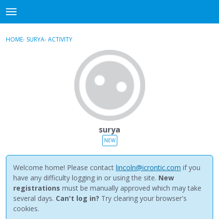
NewBuddhist
t
o
×
Sign In
·
Register
g
HOME
›
SURYA
›
ACTIVITY
g
Categories
l
e
Discussions
m
e
Activity
n
u
Best Of...
surya
NEW
Welcome home! Please contact
lincoln@icrontic.com
if you
have any difficulty logging in or using the site.
New
registrations
must be manually approved which may take
several days.
Can't log in?
Try clearing your browser's
cookies.