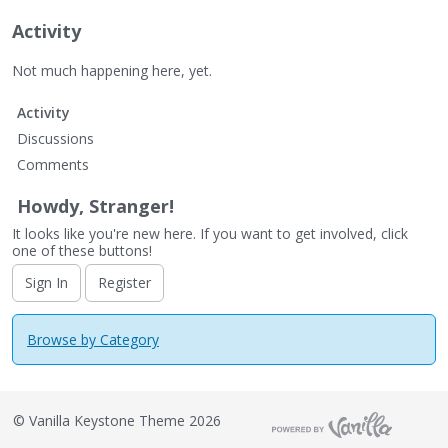
Activity
Not much happening here, yet.
Activity
Discussions
Comments
Howdy, Stranger!
It looks like you're new here. If you want to get involved, click
one of these buttons!
Sign In
Register
Browse by Category
©
Vanilla Keystone Theme 2026