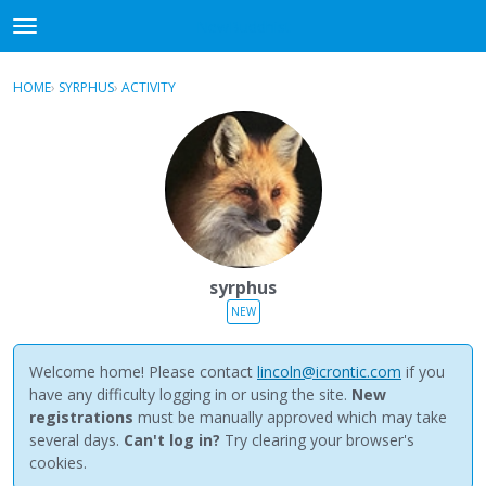
NewBuddhist
t
o
×
Sign In
·
Register
g
HOME
›
SYRPHUS
›
ACTIVITY
g
Categories
l
e
Discussions
m
e
Activity
n
u
Best Of...
syrphus
NEW
Welcome home! Please contact
lincoln@icrontic.com
if you
have any difficulty logging in or using the site.
New
registrations
must be manually approved which may take
several days.
Can't log in?
Try clearing your browser's
cookies.