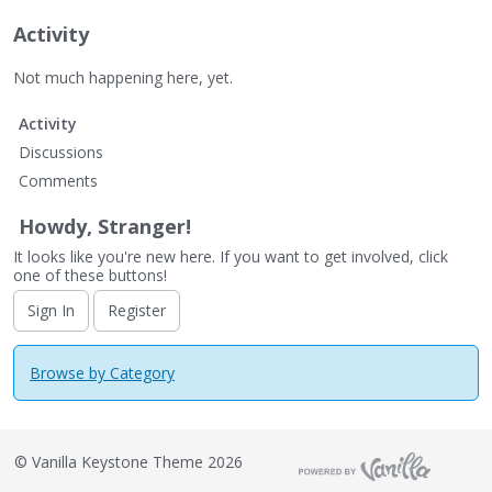
Activity
Not much happening here, yet.
Activity
Discussions
Comments
Howdy, Stranger!
It looks like you're new here. If you want to get involved, click
one of these buttons!
Sign In
Register
Browse by Category
©
Vanilla Keystone Theme 2026