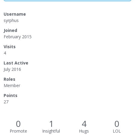
Username
syrphus
Joined
February 2015
Visits
4
Last Active
July 2016
Roles
Member
Points
27
0
1
4
0
Promote
Insightful
Hugs
LOL