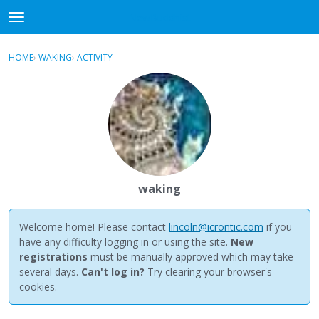
NewBuddhist
t
o
×
Sign In
·
Register
g
HOME
›
WAKING
›
ACTIVITY
g
Categories
l
e
Discussions
m
e
Activity
n
u
Best Of...
waking
Welcome home! Please contact
lincoln@icrontic.com
if you
have any difficulty logging in or using the site.
New
registrations
must be manually approved which may take
several days.
Can't log in?
Try clearing your browser's
cookies.