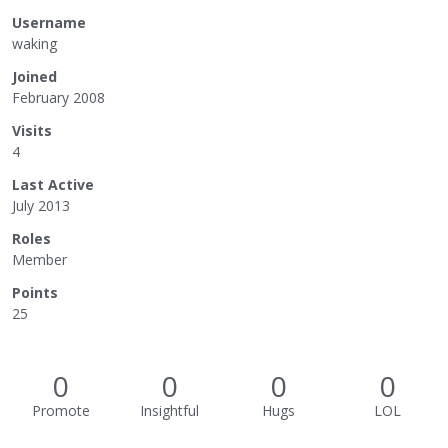
Username
waking
Joined
February 2008
Visits
4
Last Active
July 2013
Roles
Member
Points
25
0
0
0
0
Promote
Insightful
Hugs
LOL