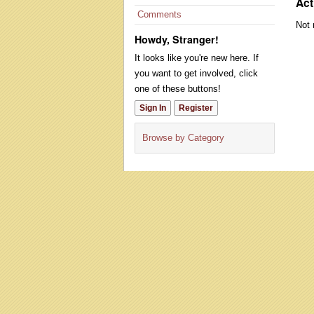
Act
Comments
Not 
Howdy, Stranger!
It looks like you're new here. If
you want to get involved, click
one of these buttons!
Sign In
Register
Browse by Category