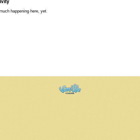
ivity
much happening here, yet.