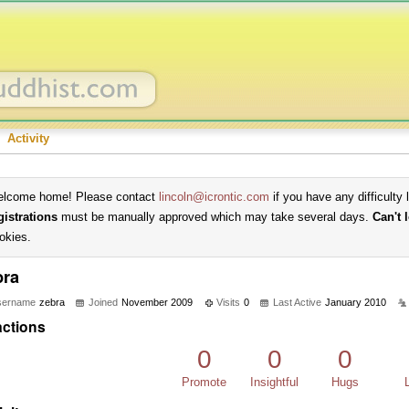
Activity
lcome home! Please contact
lincoln@icrontic.com
if you have any difficulty 
gistrations
must be manually approved which may take several days.
Can't 
okies.
bra
sername
zebra
Joined
November 2009
Visits
0
Last Active
January 2010
ctions
0
0
0
Promote
Insightful
Hugs