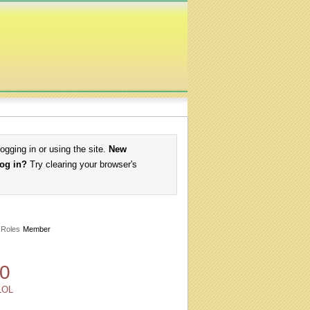
logging in or using the site.
New
log in?
Try clearing your browser's
Roles
Member
0
LOL