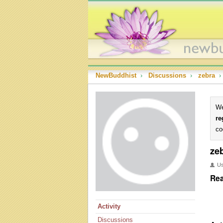
NewBuddhist
›
Discussions
›
zebra
›
We
re
co
ze
U
Rea
Activity
Discussions