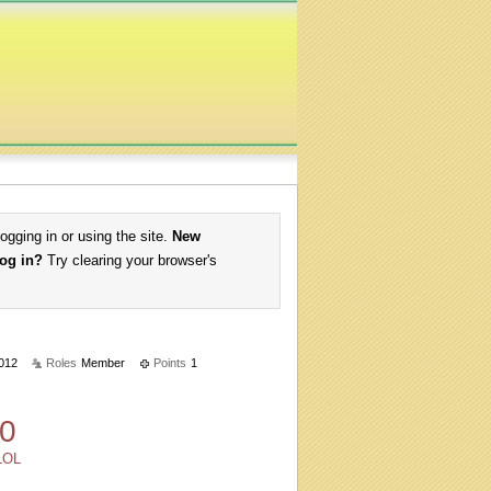
logging in or using the site.
New
log in?
Try clearing your browser's
2012
Roles
Member
Points
1
0
LOL