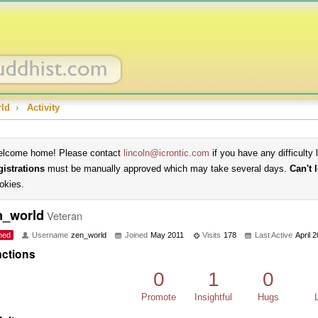
ld
›
Activity
lcome home! Please contact
lincoln@icrontic.com
if you have any difficulty 
gistrations
must be manually approved which may take several days.
Can't 
okies.
n_world
Veteran
ned
Username
zen_world
Joined
May 2011
Visits
178
Last Active
April 
ctions
0
1
0
Promote
Insightful
Hugs