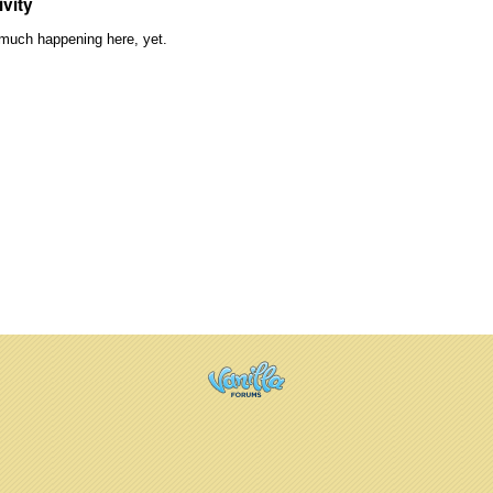
ivity
much happening here, yet.