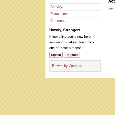
Act
Activity
Not 
Discussions
Comments
Howdy, Stranger!
It looks like you're new here. If
you want to get involved, click
one of these buttons!
Sign In
Register
Browse by Category