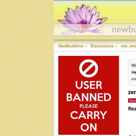
NewBuddhist
›
Discussions
›
zen_wor
We
re
co
ze
Ban
Rea