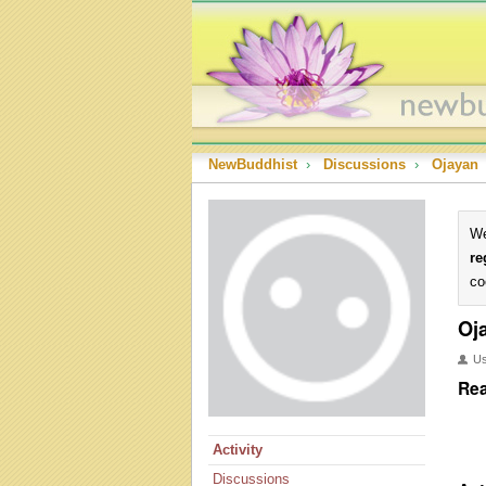
NewBuddhist
›
Discussions
›
Ojayan
We
re
co
Oj
U
Rea
Activity
Discussions