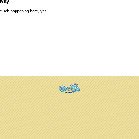
ivity
much happening here, yet.