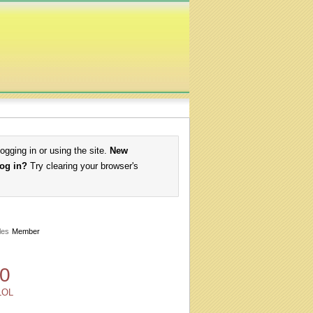
logging in or using the site.
New
log in?
Try clearing your browser's
les
Member
0
LOL