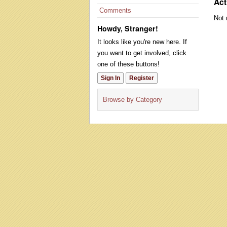
Act
Comments
Not 
Howdy, Stranger!
It looks like you're new here. If
you want to get involved, click
one of these buttons!
Sign In
Register
Browse by Category