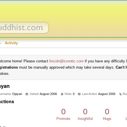
›
Activity
lcome home! Please contact
lincoln@icrontic.com
if you have any difficulty 
gistrations
must be manually approved which may take several days.
Can't 
okies.
ayan
sername
Ojayan
Joined
August 2006
Visits
0
Last Active
August 2006
Ro
ctions
0
0
0
Promote
Insightful
Hugs