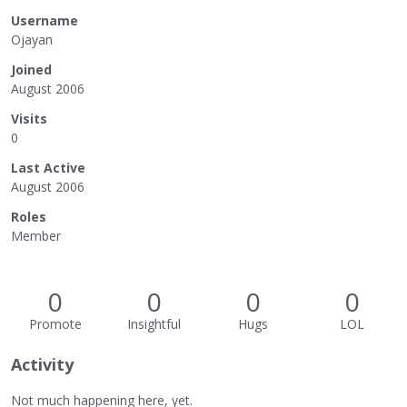
Username
Ojayan
Joined
August 2006
Visits
0
Last Active
August 2006
Roles
Member
0
0
0
0
Promote
Insightful
Hugs
LOL
Activity
Not much happening here, yet.