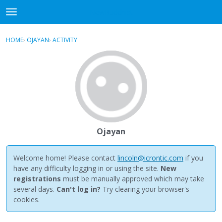
NewBuddhist
t
o
×
Sign In
·
Register
g
HOME
›
OJAYAN
›
ACTIVITY
g
Categories
l
e
Discussions
m
e
Activity
n
u
Best Of...
Ojayan
Welcome home! Please contact
lincoln@icrontic.com
if you
have any difficulty logging in or using the site.
New
registrations
must be manually approved which may take
several days.
Can't log in?
Try clearing your browser's
cookies.