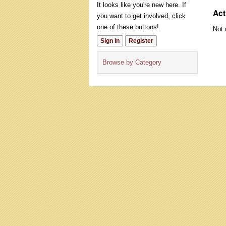
It looks like you're new here. If
Act
you want to get involved, click
one of these buttons!
Not 
Sign In
Register
Browse by Category