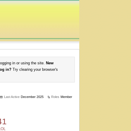
logging in or using the site.
New
log in?
Try clearing your browser's
Last Active
December 2025
Roles
Member
41
LOL