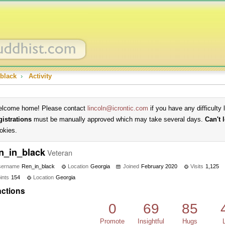
black
›
Activity
lcome home! Please contact
lincoln@icrontic.com
if you have any difficulty 
gistrations
must be manually approved which may take several days.
Can't 
okies.
n_in_black
Veteran
sername
Ren_in_black
Location
Georgia
Joined
February 2020
Visits
1,125
ints
154
Location
Georgia
ctions
0
69
85
Promote
Insightful
Hugs