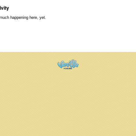
ivity
much happening here, yet.