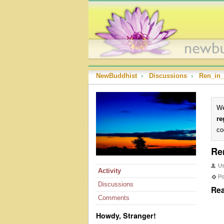
NewBuddhist
›
Discussions
›
Ren_in_
We
re
co
Re
U
Activity
Po
Discussions
Rea
Comments
Howdy, Stranger!