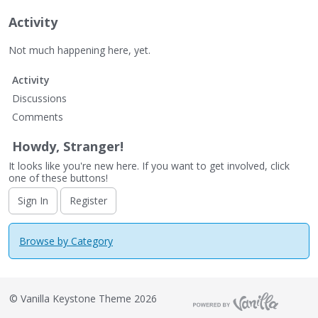
Activity
Not much happening here, yet.
Activity
Discussions
Comments
Howdy, Stranger!
It looks like you're new here. If you want to get involved, click
one of these buttons!
Sign In
Register
Browse by Category
©
Vanilla Keystone Theme 2026