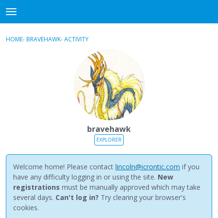
NewBuddhist
t
o
×
Sign In
·
Register
g
HOME
›
BRAVEHAWK
›
ACTIVITY
g
Categories
l
e
Discussions
m
e
Activity
n
u
Best Of...
bravehawk
EXPLORER
Welcome home! Please contact
lincoln@icrontic.com
if you
have any difficulty logging in or using the site.
New
registrations
must be manually approved which may take
several days.
Can't log in?
Try clearing your browser's
cookies.