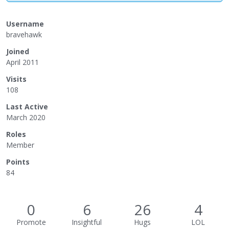
Username
bravehawk
Joined
April 2011
Visits
108
Last Active
March 2020
Roles
Member
Points
84
0
6
26
4
Promote
Insightful
Hugs
LOL