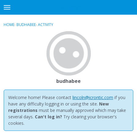
NewBuddhist
t
o
×
Sign In
·
Register
g
HOME
›
BUDHABEE
›
ACTIVITY
g
Categories
l
e
Discussions
m
e
Activity
n
u
Best Of...
budhabee
Welcome home! Please contact
lincoln@icrontic.com
if you
have any difficulty logging in or using the site.
New
registrations
must be manually approved which may take
several days.
Can't log in?
Try clearing your browser's
cookies.