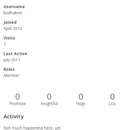
Username
budhabee
Joined
April 2010
Visits
7
Last Active
July 2011
Roles
Member
0
0
0
0
Promote
Insightful
Hugs
LOL
Activity
Not much happening here, yet.