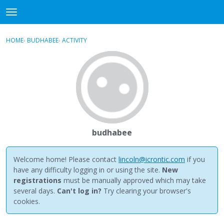
NewBuddhist
t
o
×
Sign In
·
Register
g
HOME
›
BUDHABEE
›
ACTIVITY
g
Categories
l
e
Discussions
m
e
Activity
n
u
Best Of...
budhabee
Welcome home! Please contact
lincoln@icrontic.com
if you
have any difficulty logging in or using the site.
New
registrations
must be manually approved which may take
several days.
Can't log in?
Try clearing your browser's
cookies.