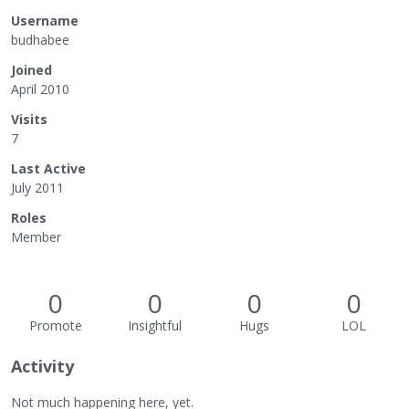
Username
budhabee
Joined
April 2010
Visits
7
Last Active
July 2011
Roles
Member
0
0
0
0
Promote
Insightful
Hugs
LOL
Activity
Not much happening here, yet.