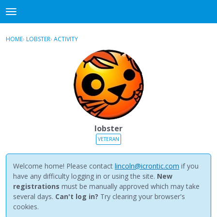
NewBuddhist
t
o
×
Sign In
·
Register
g
HOME
›
LOBSTER
›
ACTIVITY
g
Categories
l
e
Discussions
m
e
Activity
n
u
Best Of...
lobster
VETERAN
Welcome home! Please contact
lincoln@icrontic.com
if you
have any difficulty logging in or using the site.
New
registrations
must be manually approved which may take
several days.
Can't log in?
Try clearing your browser's
cookies.