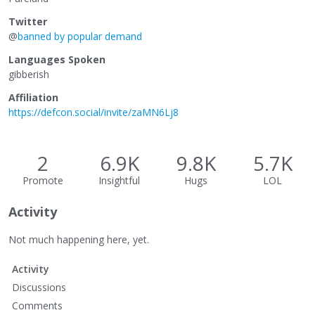
Twitter
@
banned by popular demand
Languages Spoken
gibberish
Affiliation
https://defcon.social/invite/zaMN6Lj8
2
6.9K
9.8K
5.7K
Promote
Insightful
Hugs
LOL
Activity
Not much happening here, yet.
Activity
Discussions
Comments