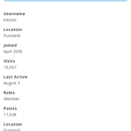
Username
lobster
Location
Pureland
Joined
April 2008
Visits
16,667
Last Active
August 5
Roles
Member
Points
17,638
Location
Pureland