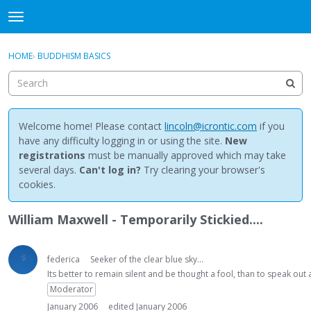
NewBuddhist
t
o
×
Sign In
·
Register
g
HOME
›
BUDDHISM BASICS
Sign In
Register
g
l
e
Categories
m
e
Welcome home! Please contact
lincoln@icrontic.com
if you
Discussions
n
have any difficulty logging in or using the site.
New
u
registrations
must be manually approved which may take
Activity
several days.
Can't log in?
Try clearing your browser's
cookies.
Best Of...
William Maxwell - Temporarily Stickied....
federica
Seeker of the clear blue sky...
Its better to remain silent and be thought a fool, than to speak ou
Moderator
January 2006
edited January 2006