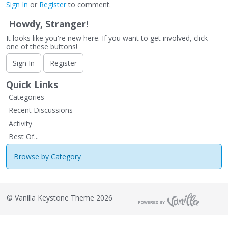
Sign In
or
Register
to comment.
Howdy, Stranger!
It looks like you're new here. If you want to get involved, click
one of these buttons!
Sign In
Register
Quick Links
Categories
Recent Discussions
Activity
Best Of...
Browse by Category
©
Vanilla Keystone Theme 2026