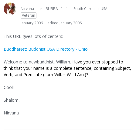
Nirvana
aka BUBBA ` `
South Carolina, USA
Veteran
January 2006
edited January 2006
This URL gives lots of centers:
BuddhaNet: Buddhist USA Directory - Ohio
Welcome to newbuddhist, William.
Have you ever stopped to
think that your name is a complete sentence, containing Subject,
Verb, and Predicate (I am Will. = Will I Am.)?
Cool!
Shalom,
Nirvana
----