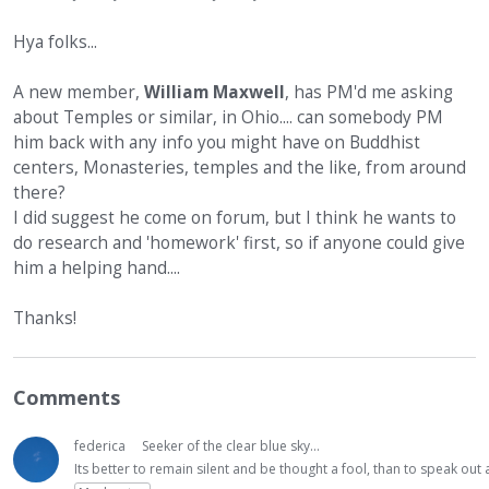
Hya folks...
A new member,
William Maxwell
, has PM'd me asking
about Temples or similar, in Ohio.... can somebody PM
him back with any info you might have on Buddhist
centers, Monasteries, temples and the like, from around
there?
I did suggest he come on forum, but I think he wants to
do research and 'homework' first, so if anyone could give
him a helping hand....
Thanks!
Comments
federica
Seeker of the clear blue sky...
Its better to remain silent and be thought a fool, than to speak ou