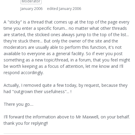
Moderator
January 2006
edited January 2006
A "sticky" is a thread that comes up at the top of the page every
time you enter a specific forum... no matter what other threads
are started, the stickied ones always jump to the top of the list...
they're stuck there... But only the owner of the site and the
moderators are usually able to perform this function, it's not
available to everyone as a general facility. So if ever you post
something as a new topic/thread, in a forum, that you feel might
be worth keeping as a focus of attention, let me know and I'll
respond accordingly.
Actually, I removed quite a few today, by request, because they
had "outgrown their usefulness"... !
There you go....
I'll forward the information above to Mr Maxwell, on your behalf.
thank you for replying!!