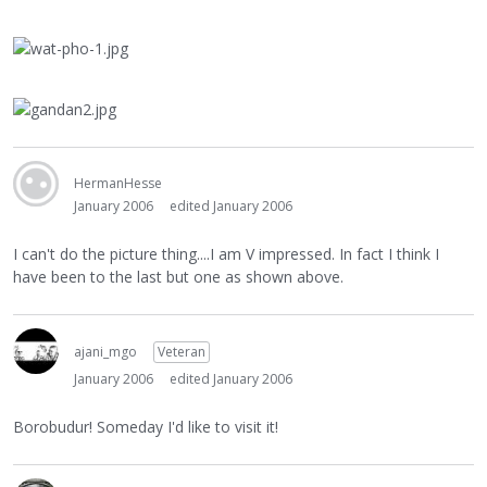
HermanHesse
January 2006
edited January 2006
I can't do the picture thing....I am V impressed. In fact I think I
have been to the last but one as shown above.
ajani_mgo
Veteran
January 2006
edited January 2006
Borobudur! Someday I'd like to visit it!