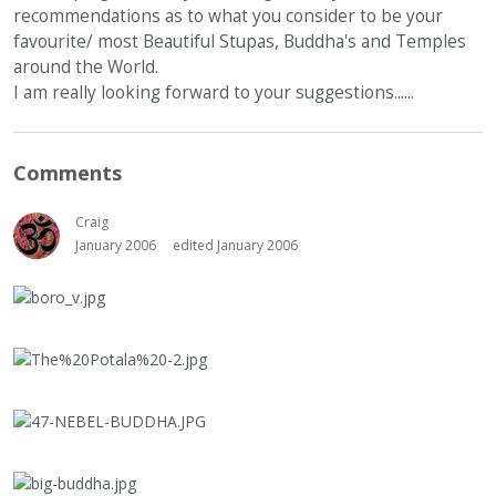
recommendations as to what you consider to be your
favourite/ most Beautiful Stupas, Buddha's and Temples
around the World.
I am really looking forward to your suggestions......
Comments
Craig
January 2006
edited January 2006