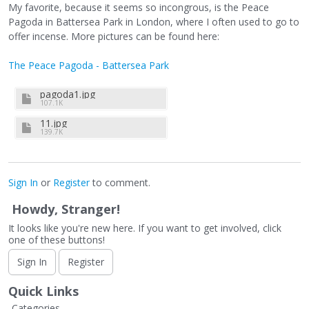
My favorite, because it seems so incongrous, is the Peace
Pagoda in Battersea Park in London, where I often used to go to
offer incense. More pictures can be found here:
The Peace Pagoda - Battersea Park
pagoda1.jpg
107.1K
11.jpg
139.7K
Sign In
or
Register
to comment.
Howdy, Stranger!
It looks like you're new here. If you want to get involved, click
one of these buttons!
Sign In
Register
Quick Links
Categories