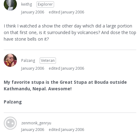
keithg
Explorer
January 2006
edited January 2006
I think I watched a show the other day which did a large portion
on that first one, is it surrounded by volcanoes? And dose the top
have stone bells on it?
Palzang
Veteran
January 2006
edited January 2006
My favorite stupa is the Great Stupa at Bouda outside
Kathmandu, Nepal. Awesome!
Palzang
zenmonk_genryu
January 2006
edited January 2006