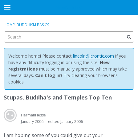
NewBuddhist
t
o
×
Sign In
·
Register
g
HOME
›
BUDDHISM BASICS
Sign In
Register
g
l
e
Categories
m
e
Welcome home! Please contact
lincoln@icrontic.com
if you
Discussions
n
have any difficulty logging in or using the site.
New
u
registrations
must be manually approved which may take
Activity
several days.
Can't log in?
Try clearing your browser's
cookies.
Best Of...
Stupas, Buddha's and Temples Top Ten
HermanHesse
January 2006
edited January 2006
I am hoping some of you could give out your